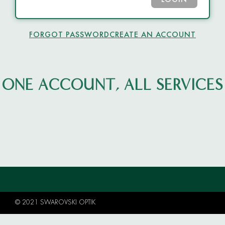
LOGIN
FORGOT PASSWORD
CREATE AN ACCOUNT
ONE ACCOUNT, ALL SERVICES
© 2021 SWAROVSKI OPTIK