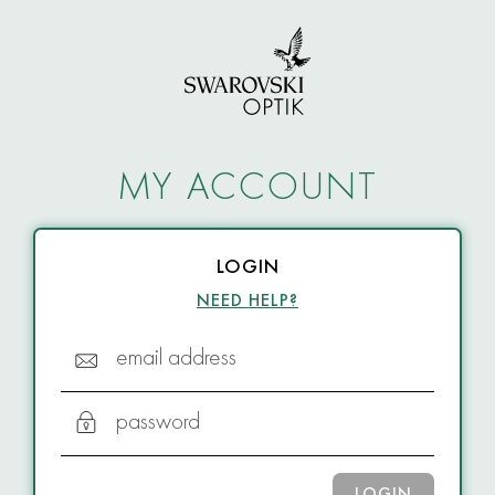
MY ACCOUNT
LOGIN
NEED HELP?
email address
password