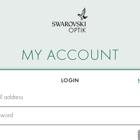
MY ACCOUNT
LOGIN
l address
sword