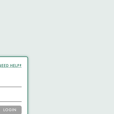
NEED HELP?
LOGIN