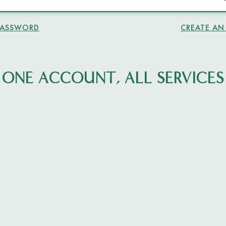
PASSWORD
CREATE A
ONE ACCOUNT, ALL SERVICES