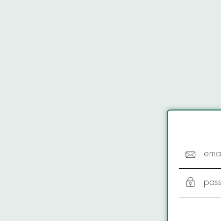
emai
pas