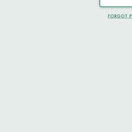
FORGOT 