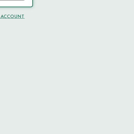
N ACCOUNT