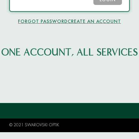
LOGIN
FORGOT PASSWORD
CREATE AN ACCOUNT
ONE ACCOUNT, ALL SERVICES
© 2021 SWAROVSKI OPTIK