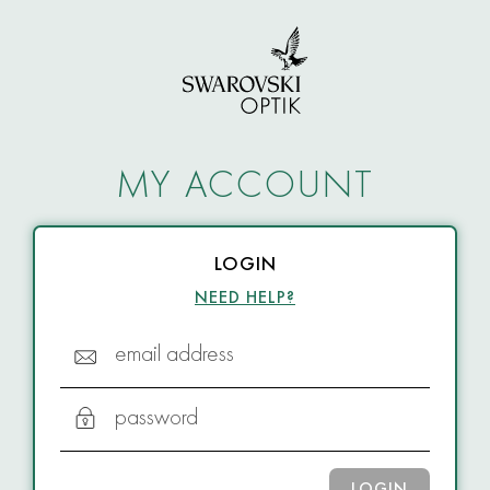
MY ACCOUNT
LOGIN
NEED HELP?
email address
password