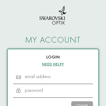
MY ACCOUNT
LOGIN
NEED HELP?
email address
password