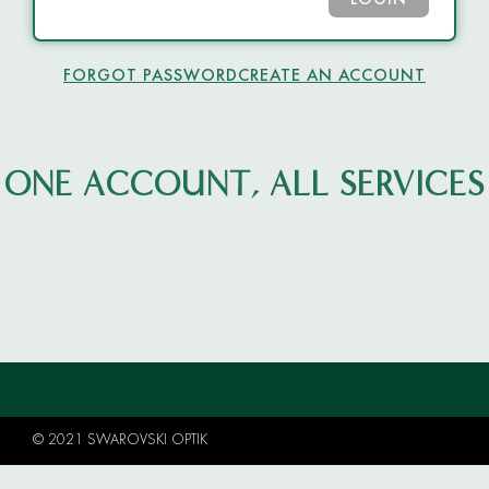
LOGIN
FORGOT PASSWORD
CREATE AN ACCOUNT
ONE ACCOUNT, ALL SERVICES
© 2021 SWAROVSKI OPTIK