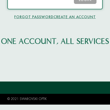
LOGIN
FORGOT PASSWORD
CREATE AN ACCOUNT
ONE ACCOUNT, ALL SERVICES
© 2021 SWAROVSKI OPTIK