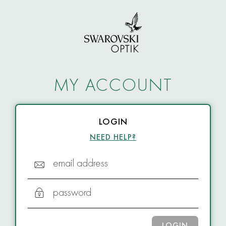
MY ACCOUNT
LOGIN
NEED HELP?
email address
password