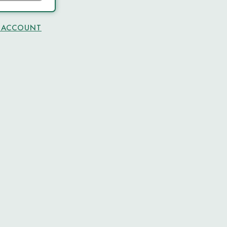
N ACCOUNT