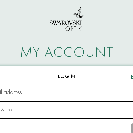
MY ACCOUNT
LOGIN
l address
sword