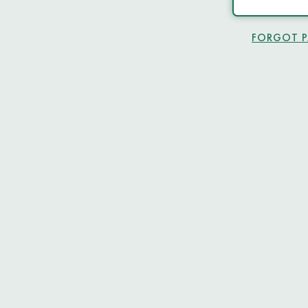
FORGOT 