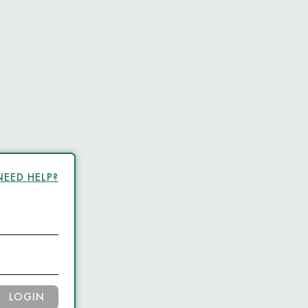
NEED HELP?
LOGIN