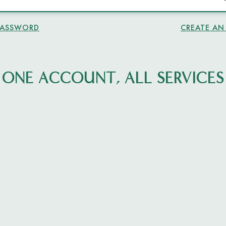
PASSWORD
CREATE A
ONE ACCOUNT, ALL SERVICES