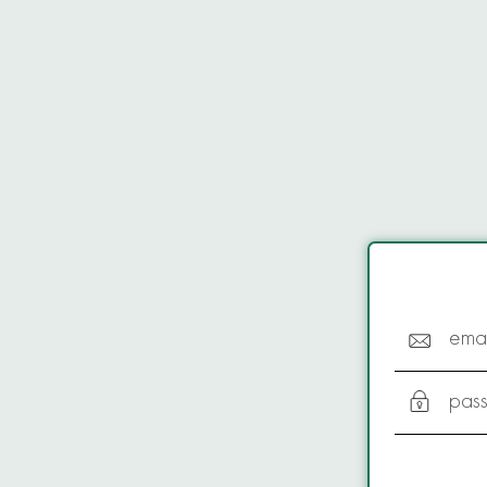
emai
pas