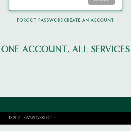
LOGIN
FORGOT PASSWORD
CREATE AN ACCOUNT
ONE ACCOUNT, ALL SERVICES
© 2021 SWAROVSKI OPTIK