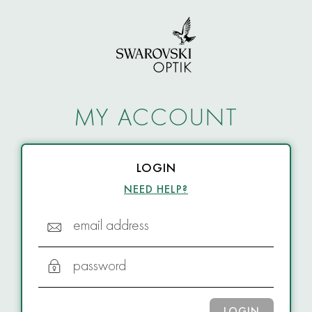
MY ACCOUNT
LOGIN
NEED HELP?
email address
password