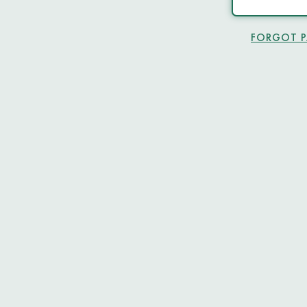
FORGOT 