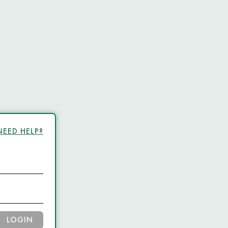
NEED HELP?
LOGIN