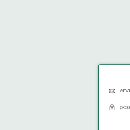
emai
pas