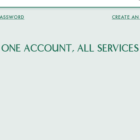
PASSWORD
CREATE A
ONE ACCOUNT, ALL SERVICES