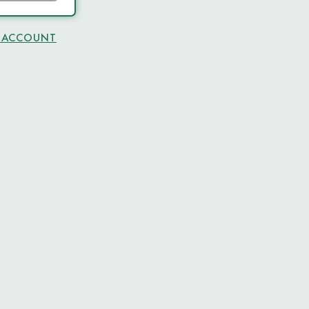
N ACCOUNT