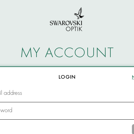
MY ACCOUNT
LOGIN
l address
sword