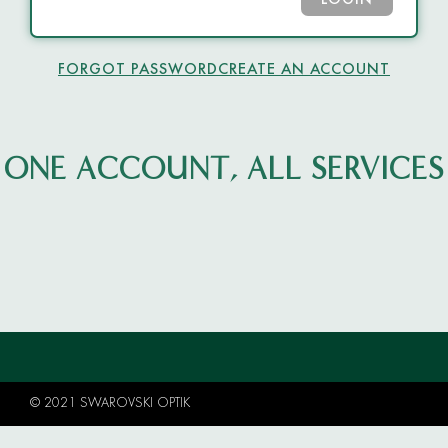
LOGIN
FORGOT PASSWORD
CREATE AN ACCOUNT
ONE ACCOUNT, ALL SERVICES
© 2021 SWAROVSKI OPTIK