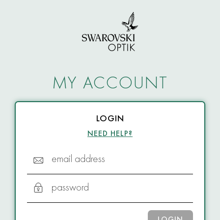
MY ACCOUNT
LOGIN
NEED HELP?
email address
password