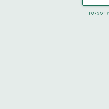
FORGOT 