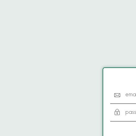
emai
pas