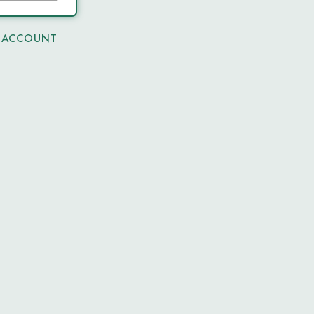
N ACCOUNT