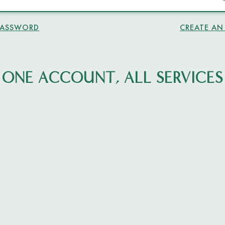
PASSWORD
CREATE A
ONE ACCOUNT, ALL SERVICES