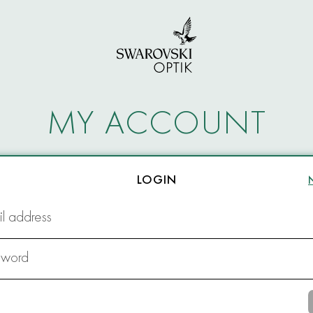
MY ACCOUNT
LOGIN
l address
sword