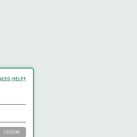
NEED HELP?
LOGIN