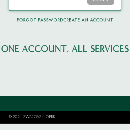
LOGIN
FORGOT PASSWORD
CREATE AN ACCOUNT
ONE ACCOUNT, ALL SERVICES
© 2021 SWAROVSKI OPTIK