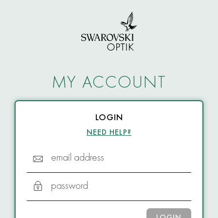
MY ACCOUNT
LOGIN
NEED HELP?
email address
password