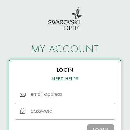
MY ACCOUNT
LOGIN
NEED HELP?
email address
password