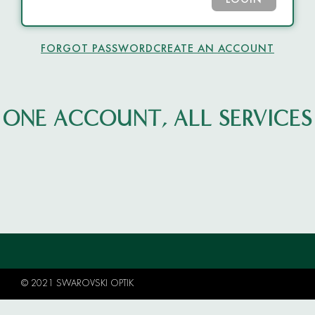
LOGIN
FORGOT PASSWORD
CREATE AN ACCOUNT
ONE ACCOUNT, ALL SERVICES
© 2021 SWAROVSKI OPTIK