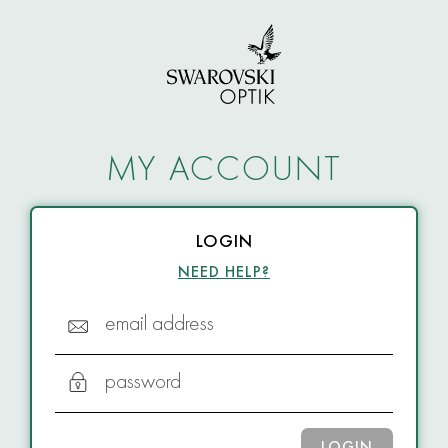
MY ACCOUNT
LOGIN
NEED HELP?
email address
password