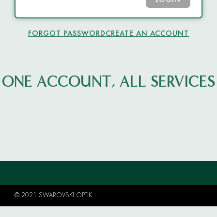
LOGIN
FORGOT PASSWORD
CREATE AN ACCOUNT
ONE ACCOUNT, ALL SERVICES
© 2021 SWAROVSKI OPTIK