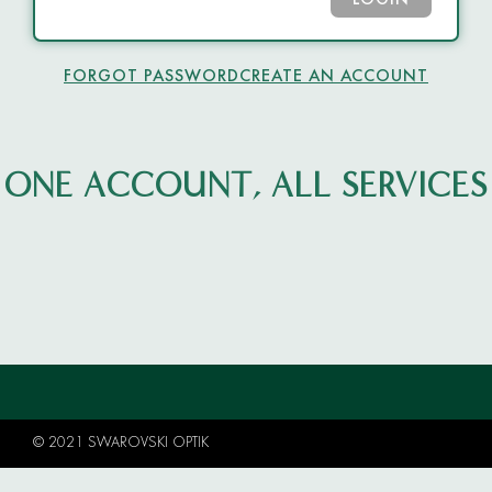
LOGIN
FORGOT PASSWORD
CREATE AN ACCOUNT
ONE ACCOUNT, ALL SERVICES
© 2021 SWAROVSKI OPTIK