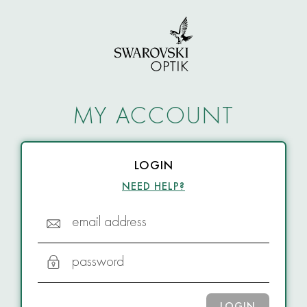
MY ACCOUNT
LOGIN
NEED HELP?
email address
password