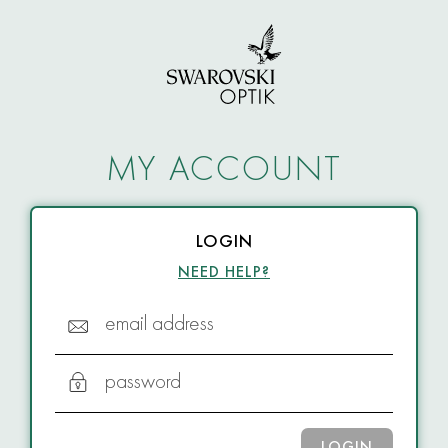
MY ACCOUNT
LOGIN
NEED HELP?
email address
password