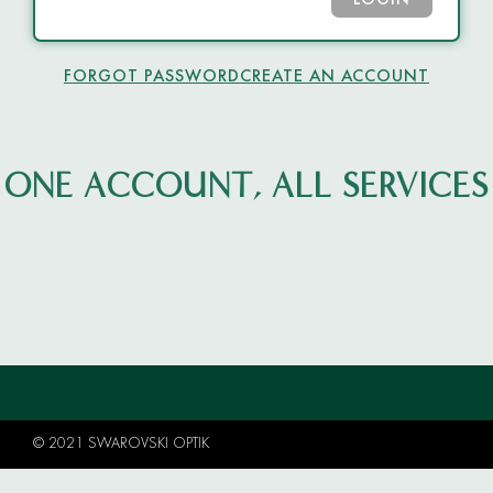
LOGIN
FORGOT PASSWORD
CREATE AN ACCOUNT
ONE ACCOUNT, ALL SERVICES
© 2021 SWAROVSKI OPTIK