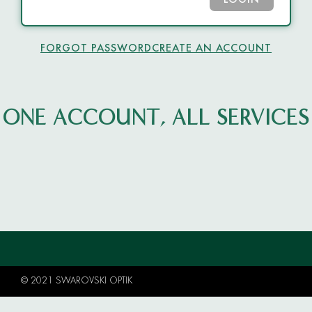
LOGIN
FORGOT PASSWORD
CREATE AN ACCOUNT
ONE ACCOUNT, ALL SERVICES
© 2021 SWAROVSKI OPTIK