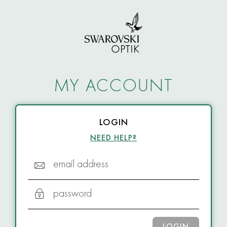
MY ACCOUNT
LOGIN
NEED HELP?
email address
password