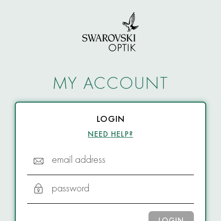
MY ACCOUNT
LOGIN
NEED HELP?
email address
password