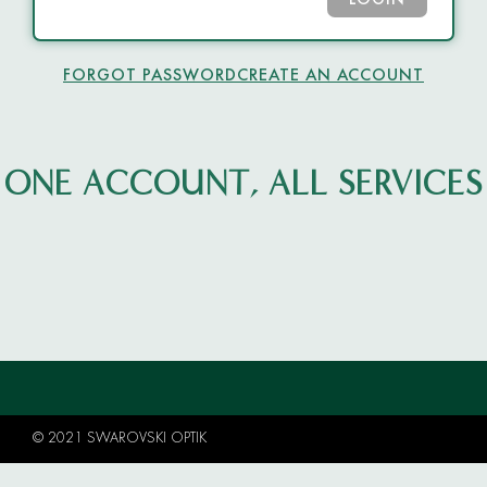
LOGIN
FORGOT PASSWORD
CREATE AN ACCOUNT
ONE ACCOUNT, ALL SERVICES
© 2021 SWAROVSKI OPTIK