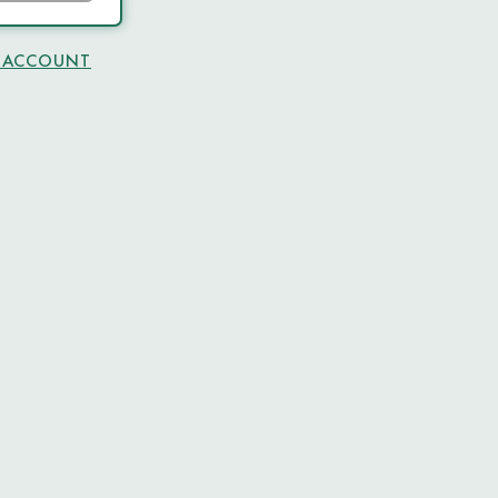
N ACCOUNT