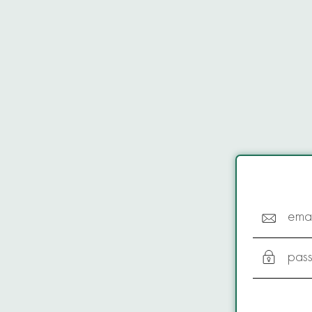
emai
pas