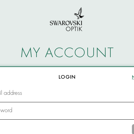
MY ACCOUNT
LOGIN
l address
sword