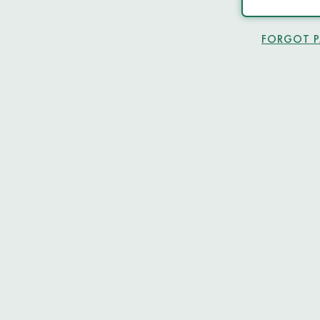
FORGOT 