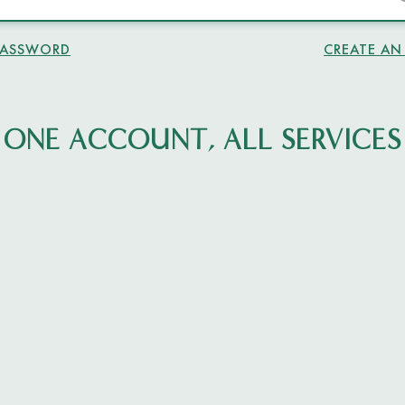
PASSWORD
CREATE A
ONE ACCOUNT, ALL SERVICES