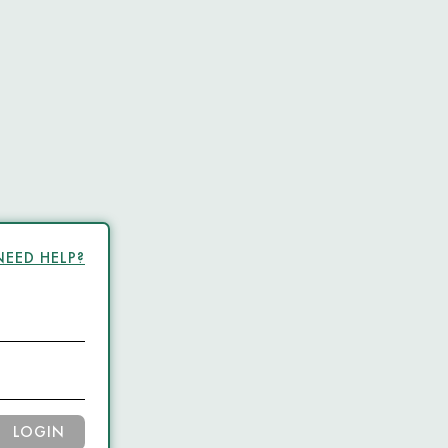
NEED HELP?
LOGIN