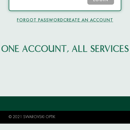
LOGIN
FORGOT PASSWORD
CREATE AN ACCOUNT
ONE ACCOUNT, ALL SERVICES
© 2021 SWAROVSKI OPTIK