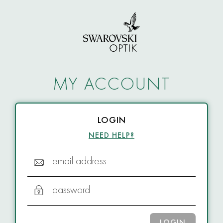
MY ACCOUNT
LOGIN
NEED HELP?
email address
password