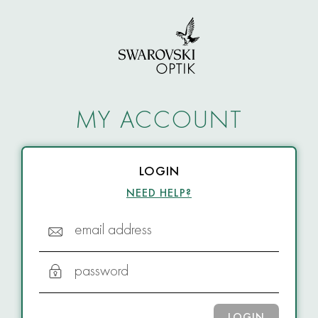
MY ACCOUNT
LOGIN
NEED HELP?
email address
password