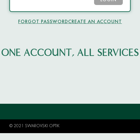
LOGIN
FORGOT PASSWORD
CREATE AN ACCOUNT
ONE ACCOUNT, ALL SERVICES
© 2021 SWAROVSKI OPTIK