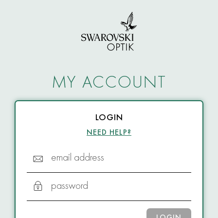
MY ACCOUNT
LOGIN
NEED HELP?
email address
password