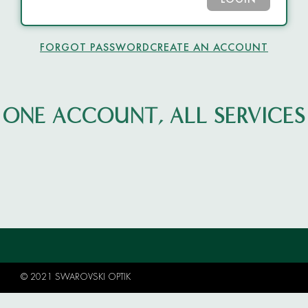
LOGIN
FORGOT PASSWORD
CREATE AN ACCOUNT
ONE ACCOUNT, ALL SERVICES
© 2021 SWAROVSKI OPTIK